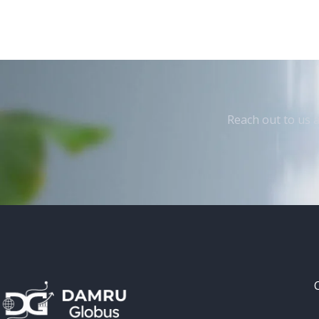
Reach out to us a