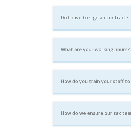
Do I have to sign an contract?
What are your working hours?
How do you train your staff to
How do we ensure our tax tea