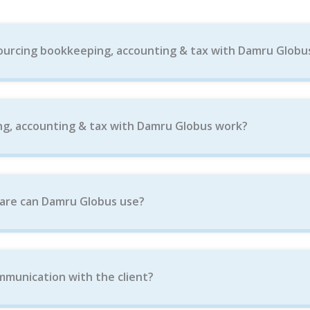
ourcing bookkeeping, accounting & tax with Damru Globu
g, accounting & tax with Damru Globus work?
are can Damru Globus use?
munication with the client?