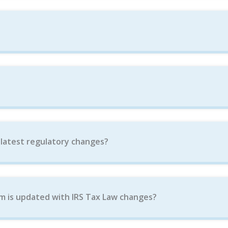
 latest regulatory changes?
m is updated with IRS Tax Law changes?