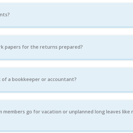
nts?
k papers for the returns prepared?
 of a bookkeeper or accountant?
m members go for vacation or unplanned long leaves like 