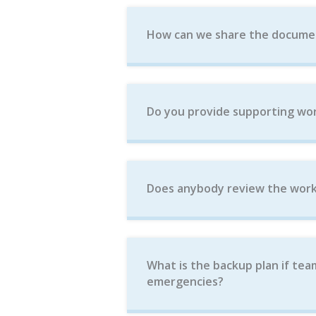
How can we share the docume
Do you provide supporting wor
Does anybody review the work
What is the backup plan if tea
emergencies?