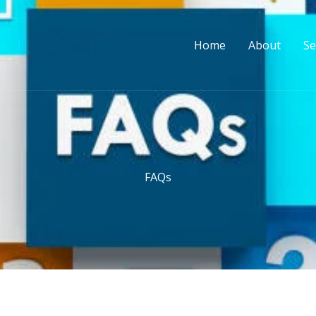
Home
About
Se
FAQs