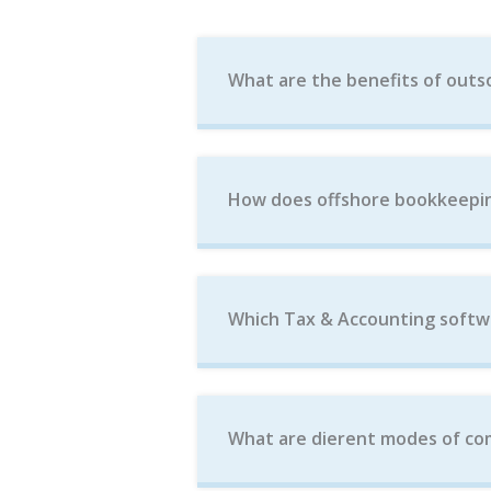
What are the benefits of outs
How does offshore bookkeepin
Which Tax & Accounting softw
What are dierent modes of com