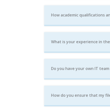
How academic qualifications an
What is your experience in th
Do you have your own IT team w
How do you ensure that my fil