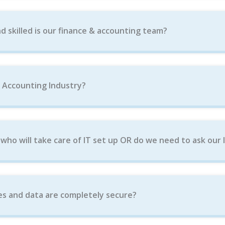
d skilled is our finance & accounting team?
e Accounting Industry?
ho will take care of IT set up OR do we need to ask our 
es and data are completely secure?