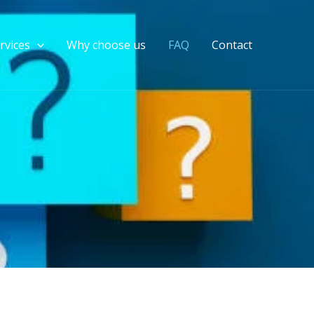
rvices
Why choose us
FAQ
Contact