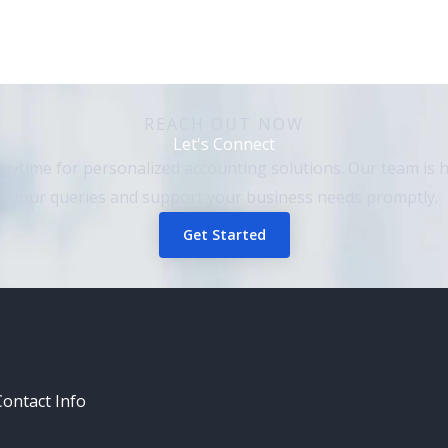
REACH OUT NOW​
Let's Connect
nytime for personalized accounting solutions. Our team is h
your queries and support your business needs promptly.
Get Started
Contact Info