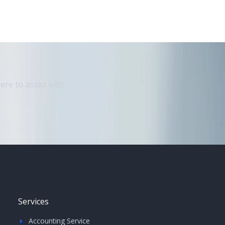
ere to assist with
Services
Accounting Service